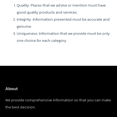
Quality: Places that we advise or mention must have
good quality products and services.
Integrity: Information presented must be accurate and
genuine.
Uniqueness: Information that we provide must be only
one choice for each category.
About
We provide comprehensive information so that you can make
the best decision.