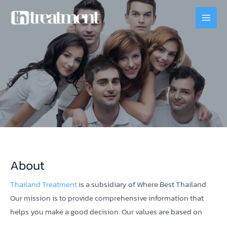
About
Thailand Treatment
is a subsidiary of Where Best Thailand.
Our mission is to provide comprehensive information that
helps you make a good decision. Our values are based on