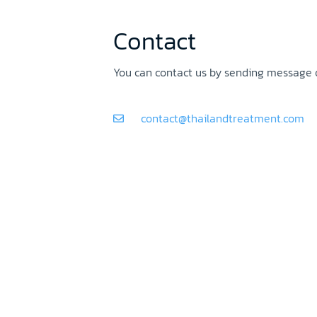
Contact
You can contact us by sending message o
contact@thailandtreatment.com