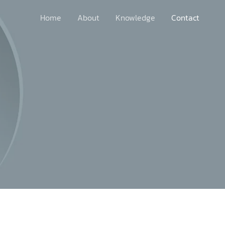
Home
About
Knowledge
Contact