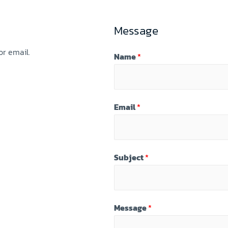
Message
r email.
Name
*
Email
*
Subject
*
Message
*