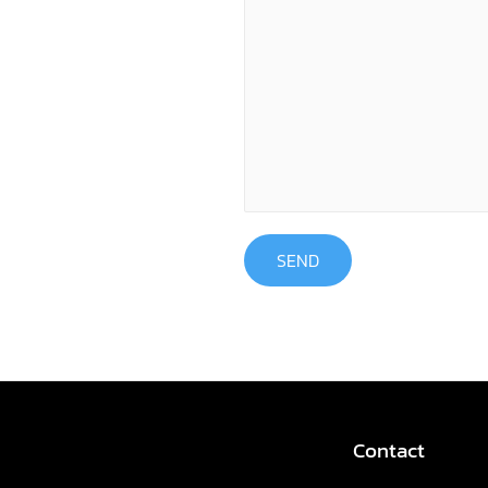
SEND
Contact